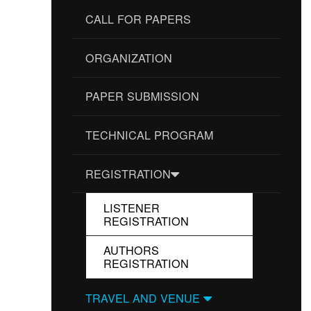
CALL FOR PAPERS
ORGANIZATION
PAPER SUBMISSION
TECHNICAL PROGRAM
REGISTRATION
LISTENER
REGISTRATION
AUTHORS
REGISTRATION
TRAVEL AND VENUE