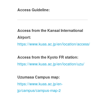
Access Guideline:
Access from the Kansai International
Airport:
https://www.kuas.ac.jp/en/location/access/
Access from the Kyoto FR station:
https://www.kuas.ac.jp/en/location/uzu/
Uzumasa Campus map:
https://www.kuas.ac.jp/en-
jp/campus/campus-map-2