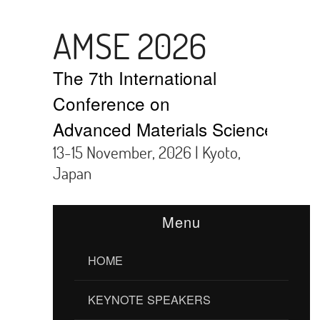
AMSE 2026
The 7th International
Conference on
Advanced Materials Science and 
13-15 November, 2026 | Kyoto,
Japan
Menu
HOME
KEYNOTE SPEAKERS