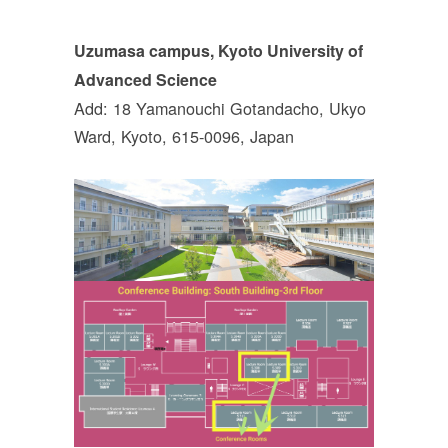
Uzumasa campus, Kyoto University of
Advanced Science
Add: 18 Yamanouchi Gotandacho, Ukyo
Ward, Kyoto, 615-0096, Japan