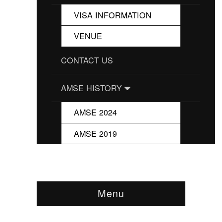
VISA INFORMATION
VENUE
CONTACT US
AMSE HISTORY
AMSE 2024
AMSE 2019
Menu